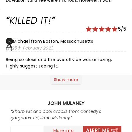
Davidson. All three were hilarious, however, I was
brought to tears several times by Mulaney. He is such
a talented comedian and is unmatched in his delivery.
KILLED IT!
Not many comedians can fill such a big theatre on a
Sunday afternoon. I laughed all the way to the car.
5/5
Michael from Boston, Massachusetts
26th February 2023
Being so close and the overall vibe was amazing.
Highly suggest seeing it.
Show more
JOHN MULANEY
Sharp wit and cool cracks from comedy's
gorgeous kid, John Mulaney
ALERT ME
More info