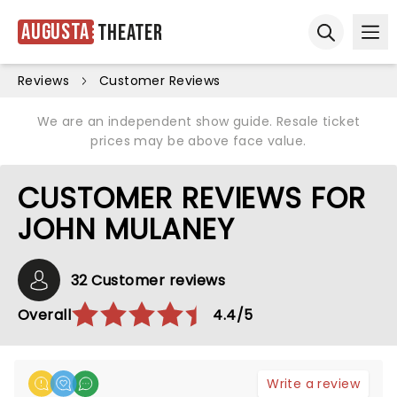
Augusta
Theater
Ope
Open sear
Reviews
Customer Reviews
We are an independent show guide. Resale ticket
prices may be above face value.
CUSTOMER REVIEWS FOR
JOHN MULANEY
32 Customer reviews
Overall
4.4/5
Write a review