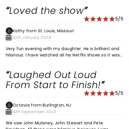
Loved the show
5/5
Kathy from St. Louis, Missouri
20th January 2024
Very fun evening with my daughter. He is brilliant and
hilarious. I have watched all his Netflix shows so it was
great to see him live. He is one of my favorite
comedians.
Laughed Out Loud
From Start to Finish!
5/5
Octavia from Burlington, NJ
14th September 2023
We saw John Mulaney, John Stewart and Pete