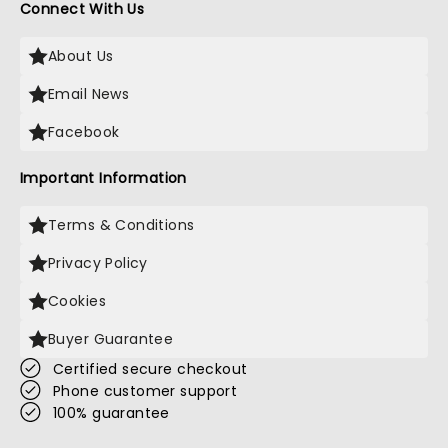
Connect With Us
About Us
Email News
Facebook
Important Information
Terms & Conditions
Privacy Policy
Cookies
Buyer Guarantee
Certified secure checkout
Phone customer support
100% guarantee