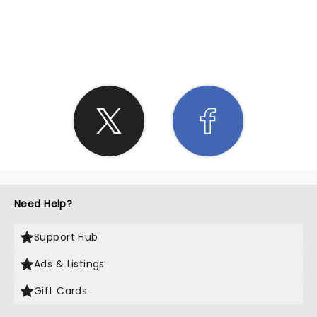
SHARE THE LOVE
Need Help?
Support Hub
Ads & Listings
Gift Cards