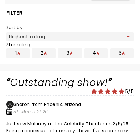
FILTER
Sort by
Star rating
1
2
3
4
5
Outstanding show!
5/5
Sharon from Phoenix, Arizona
7th March 2026
Just saw Mulaney at the Celebrity Theater on 3/5/26.
Being a connisiuer of comedy shows, I've seen many
of his peers peak and eventually decline to some