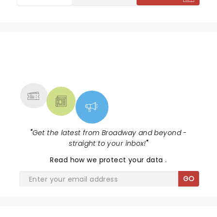
NEWS, TICKETS, THEATRE &
MORE
"
Get the latest from Broadway and beyond -
straight to your inbox!
"
Read
how we protect your data
.
GO