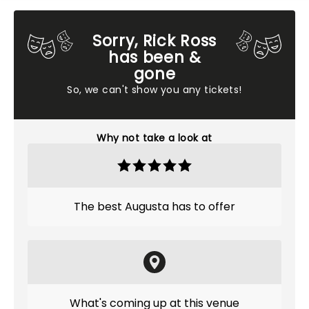
Sorry, Rick Ross
has been &
gone
So, we can't show you any tickets!
Why not take a look at
The best Augusta has to offer
What's coming up at this venue