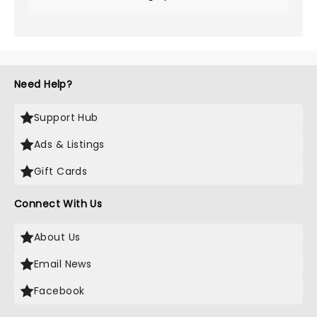
Need Help?
Support Hub
Ads & Listings
Gift Cards
Connect With Us
About Us
Email News
Facebook