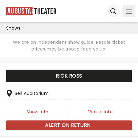
Augusta
Theater
Ope
Open sear
Shows
We are an independent show guide. Resale ticket
prices may be above face value.
RICK ROSS
Bell Auditorium
Show info
Venue info
ALERT ON RETURN