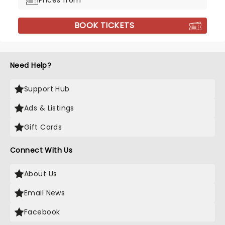
Prices from
BOOK TICKETS
Need Help?
Support Hub
Ads & Listings
Gift Cards
Connect With Us
About Us
Email News
Facebook