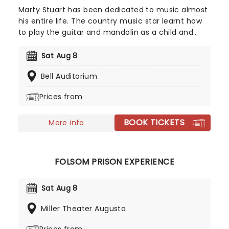
Marty Stuart has been dedicated to music almost
his entire life. The country music star learnt how
to play the guitar and mandolin as a child and
began to perform with bluegrass group The
Sullivan Family at just 12 years old. Now in his
Sat Aug 8
sixties, Stuart has 18 studio albums, five Grammy
Bell Auditorium
Awards and a Lifetime Achievement Award under
his belt. He prepares to embark on a North
Prices from
American tour.
BOOK TICKETS
More info
FOLSOM PRISON EXPERIENCE
Sat Aug 8
Miller Theater Augusta