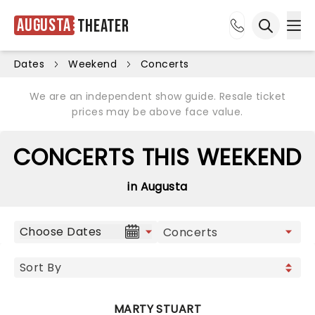
Augusta
Theater
Ope
Open sea
Dates
Weekend
Concerts
We are an independent show guide. Resale ticket
prices may be above face value.
CONCERTS THIS WEEKEND
in Augusta
Choose Dates
MARTY STUART