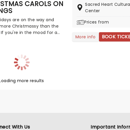
ISTMAS CAROLS ON
Sacred Heart Cultura
INGS
Center
idays are on the way and
Prices from
 more Christmassy than the
 If you're in the mood for a
BOOK TICK
More info
 sing-a-long, our friends at
ave you covered with this
ul yuletide concert, featuring
r favorite carols played by a
d string quartet in an
ive candlelit venue. So Come
Faithful and enjoy a not-so-
Loading more results
Night of Joy To The World!
nect With Us
Important Infor