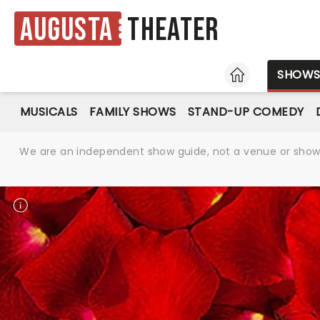
Augusta
Theater
HOME
SHOW
MUSICALS
FAMILY SHOWS
STAND-UP COMEDY
We are an independent show guide, not a venue or show. 