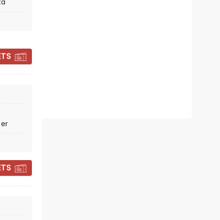
ta
Thu December 17
Miller Theater Augusta
ETS
The magic of the Holidays as told
through Cirque!
Read more
BOOK TICKETS
ter
ETS