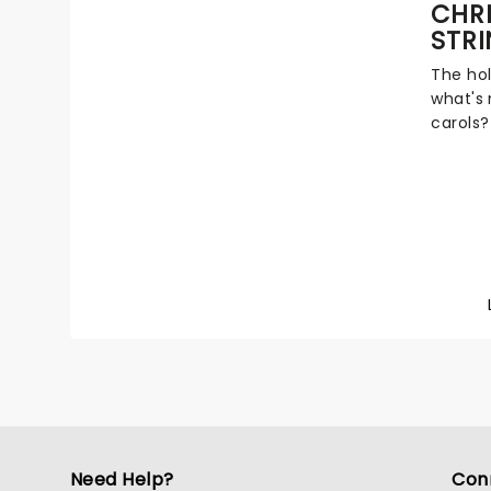
CHR
you.
STR
The hol
what's
carols?
festive
fever h
wonderf
all you
talente
evocat
All Ye 
Silent 
Need Help?
Con