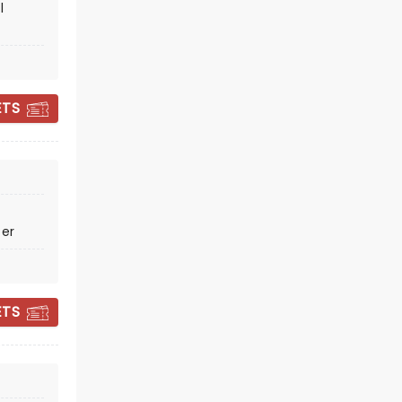
l
ETS
AIR SUPPLY
ter
Thu October 15
Columbia County Performing
Arts Center
ETS
Icons of 80's soft rock!
Read more