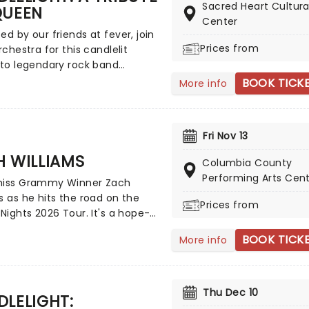
'Everywoman in the World',
Sacred Heart Cultura
QUEEN
ut you' and many more!
Center
ed by our friends at fever, join
Prices from
orchestra for this candlelit
 to legendary rock band
 Taking place at unique
BOOK TICK
More info
 across the country these
 concerts offer fans a way to
nce the iconic group like never
Fri Nov 13
 With a raft of Freddie, Brian,
and John's best hits on the set
 WILLIAMS
Columbia County
repare for a glittering evening of
Performing Arts Cen
miss Grammy Winner Zach
orites - in a brand new way!
s as he hits the road on the
Prices from
 Nights 2026 Tour. It's a hope-
and vulnerable effort that once
BOOK TICK
More info
uses his religious views with
rn rock and country. A must-
 Christian rock fans, join the
s Williams and special guests
Thu Dec 10
LELIGHT:
 the word from a stage near