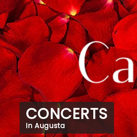
CONCERTS
In Augusta