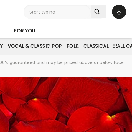
Open 
FOR YOU
Y
VOCAL & CLASSIC POP
FOLK
CLASSICAL
ALL C
re 100% guaranteed and may be priced above or below face