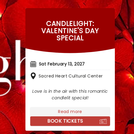
CANDLELIGHT:
VALENTINE'S DAY
SPECIAL
Sat February 13, 2027
Sacred Heart Cultural Center
Love is in the air with this romantic
candlelit special!
Read more
BOOK TICKETS