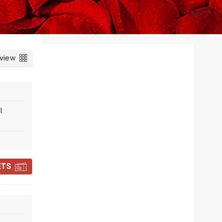
 view
l
CIRQUE MUSICA
ETS
HOLIDAY
WONDERLAND