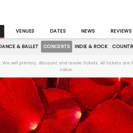
S
VENUES
DATES
NEWS
REVIEWS
DANCE & BALLET
CONCERTS
INDIE & ROCK
COUNTR
We sell primary, discount and resale tickets. All tickets a
value.