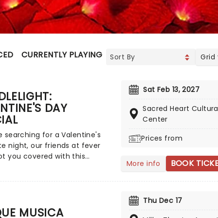
CED
CURRENTLY PLAYING
UPCOMING
Grid
Sat Feb 13, 2027
LELIGHT:
NTINE'S DAY
Sacred Heart Cultura
IAL
Center
re searching for a Valentine's
Prices from
e night, our friends at fever
t you covered with this
BOOK TICK
More info
ate Candlelight special,
ng a flurry of romantic music
ross the years, including
rom Celine Dion, Elvis, Elton
Thu Dec 17
nd many more, performed by a
QUE MUSICA