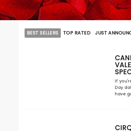
BEST SELLERS
TOP RATED
JUST ANNOUN
CAND
VALE
SPEC
If you'
Day dat
have go
passion
featuri
from ac
tunes f
John a
CIR