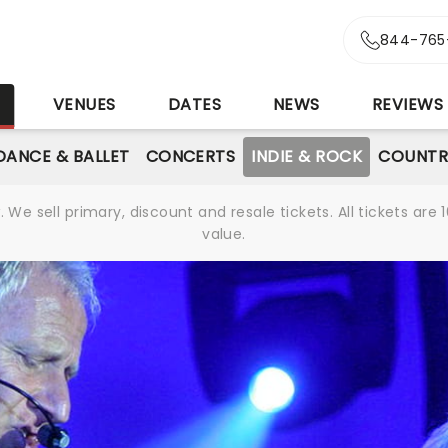
844-765
S
VENUES
DATES
NEWS
REVIEWS
DANCE & BALLET
CONCERTS
INDIE & ROCK
COUNTR
We sell primary, discount and resale tickets. All tickets a
value.