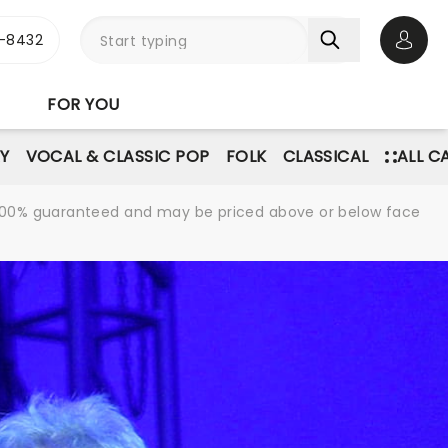
-8432
Open 
FOR YOU
Y
VOCAL & CLASSIC POP
FOLK
CLASSICAL
ALL C
re 100% guaranteed and may be priced above or below face