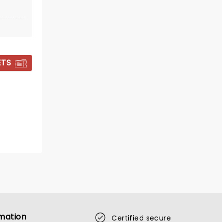
BOOK TICKETS
ETS
TRAMPLED BY
mation
Certified secure
TURTLES