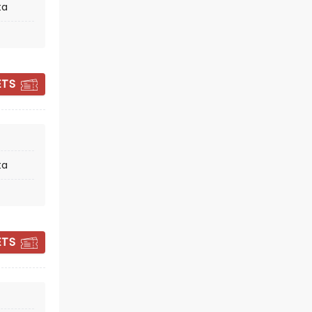
ta
ETS
BLACK JACKET
SYMPHONY
ta
Fri October 9
Columbia County Performing
Arts Center
ETS
Recreating classic records, note for
note
Read more