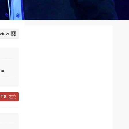
 view
ter
ETS
ZACH WILLIAMS