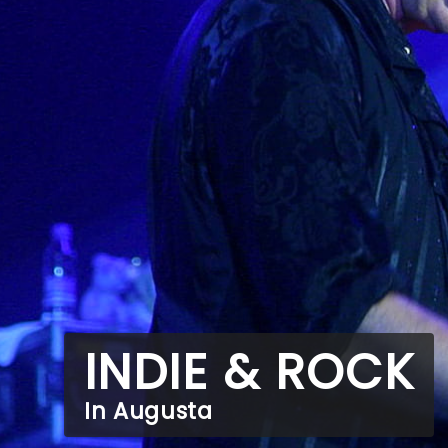
INDIE & ROCK
In Augusta