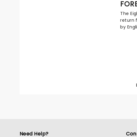
FOR
musical
entire
The Eig
Sonic u
return 
by Engl
Mick Jo
knows a
epic ro
ballads
platin
continu
Need Help?
Con