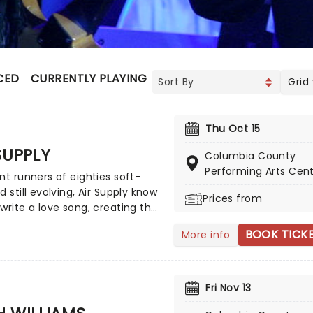
CED
CURRENTLY PLAYING
UPCOMING
Grid
Thu Oct 15
SUPPLY
Columbia County
Performing Arts Cen
nt runners of eighties soft-
d still evolving, Air Supply know
Prices from
write a love song, creating the
n of romance with sweeping
BOOK TICK
More info
 and sweet melodies. Touring
 evening the Aussie
rs will enchant, as they play
eir compelling and vast back
Fri Nov 13
, with hits such as 'You are my