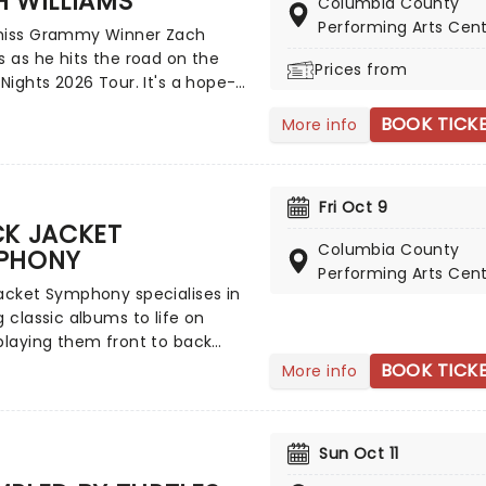
 WILLIAMS
'Everywoman in the World',
Columbia County
ut you' and many more!
Performing Arts Cen
miss Grammy Winner Zach
s as he hits the road on the
Prices from
 Nights 2026 Tour. It's a hope-
and vulnerable effort that once
BOOK TICK
More info
uses his religious views with
rn rock and country. A must-
 Christian rock fans, join the
s Williams and special guests
Fri Oct 9
 the word from a stage near
CK JACKET
Columbia County
PHONY
Performing Arts Cen
acket Symphony specialises in
g classic albums to life on
playing them front to back
chosen set of musicians, who
BOOK TICK
More info
e the records note for note.
nce your favorite albums as if
the very first time in this
Sun Oct 11
concert experience! This is a
e for fans of classic rock.