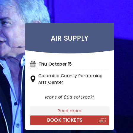
AIR SUPPLY
Thu October 15
Columbia County Performing
Arts Center
Icons of 80's soft rock!
Read more
BOOK TICKETS