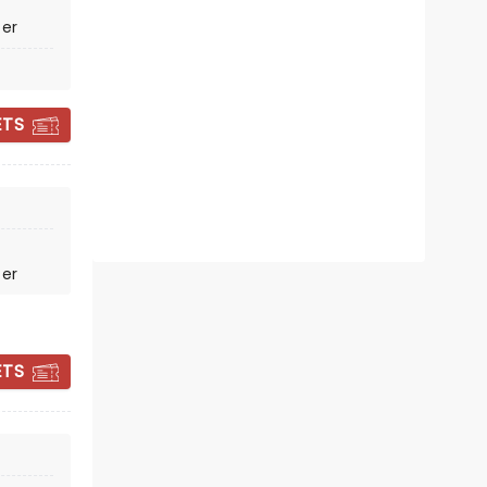
Fri November 13
ter
Columbia County Performing
Arts Center
ETS
Heading out on the Revival Nights
2026 tour
Read more
BOOK TICKETS
ter
ETS