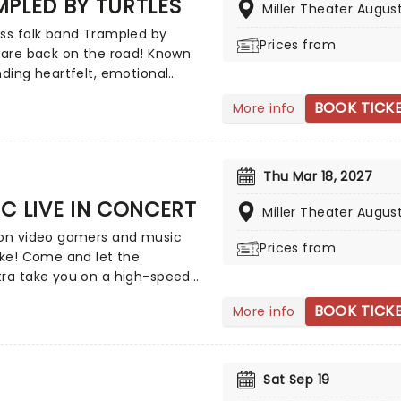
PLED BY TURTLES
Miller Theater Augus
ss folk band Trampled by
Prices from
 are back on the road! Known
nding heartfelt, emotional
ting with energetic, foot-
BOOK TICK
More info
g rhythms; their music makes
lbum a brand new experience
s! Don't miss out on this
ng tour when they bring their
Thu Mar 18, 2027
izable sound to a town near
C LIVE IN CONCERT
Miller Theater Augus
ion video gamers and music
Prices from
ike! Come and let the
tra take you on a high-speed
 through over 35 years of
BOOK TICK
More info
 music from the Sonic The
g universe! Sonic Live in
t is an all-encompassing
ve experience, with a
Sat Sep 19
ny orchestra performing