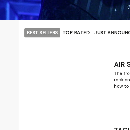
BEST SELLERS
TOP RATED
JUST ANNOUN
AIR 
The fro
rock an
how to 
illusio
ballads
now, an
megasta
from th
catalog