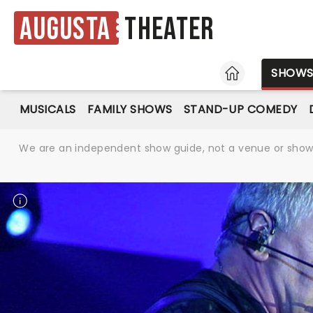
Augusta
Theater
HOME
SHOW
MUSICALS
FAMILY SHOWS
STAND-UP COMEDY
We are an independent show guide, not a venue or show. 