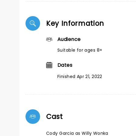
Key Information
Audience
Suitable for ages 8+
Dates
Finished Apr 21, 2022
Cast
Cody Garcia as Willy Wonka