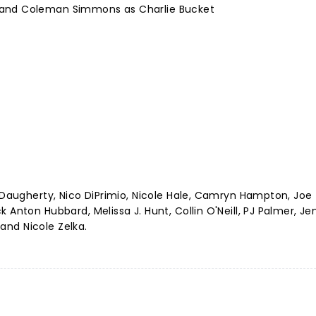
 and Coleman Simmons as Charlie Bucket
a Daugherty, Nico DiPrimio, Nicole Hale, Camryn Hampton, Joe
 Anton Hubbard, Melissa J. Hunt, Collin O'Neill, PJ Palmer, J
 and Nicole Zelka.