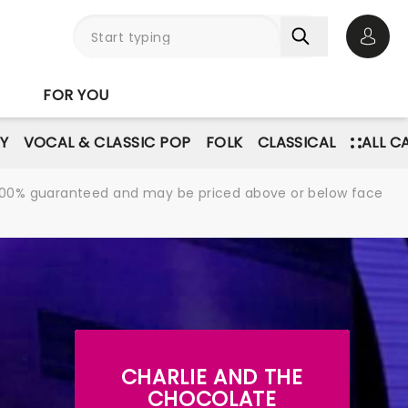
Open 
FOR YOU
Y
VOCAL & CLASSIC POP
FOLK
CLASSICAL
ALL C
re 100% guaranteed and may be priced above or below face
CHARLIE AND THE
CHOCOLATE