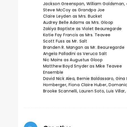
Jackson Greenspan, William Goldsman,
Steve McCoy as Grandpa Joe
Claire Leyden as Mrs. Bucket
Audrey Belle Adams as Mrs. Gloop
Zakiya Baptiste as Violet Beauregarde
Katie Fay Francis as Mrs. Teavee
Scott Fuss as Mr. Salt
Branden R. Mangan as Mr. Beauregarde
Angela Palladini as Veruca Salt
Nic Mains as Augustus Gloop
Matthew Boyd Snyder as Mike Teavee
Ensemble
David Nick Alea, Bernie Baldassaro, Gin
Hornberger, Fiona Claire Huber, Domanick
Brooke Scannelli, Lauren Soto, Luis Villar,