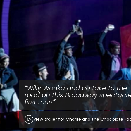
Willy Wonka and co take to the
road on this Broadway spectacle
first tour!
View trailer for Charlie and the Chocolate Fa