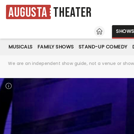
Augusta
Theater
HOME
SHOW
MUSICALS
FAMILY SHOWS
STAND-UP COMEDY
We are an independent show guide, not a venue or show. 