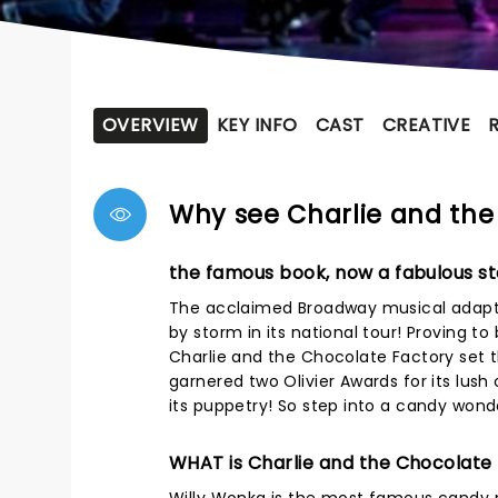
OVERVIEW
KEY INFO
CAST
CREATIVE
Why see Charlie and the
the famous book, now a fabulous st
The acclaimed Broadway musical adaptat
by storm in its national tour! Proving 
Charlie and the Chocolate Factory set th
garnered two Olivier Awards for its lus
its puppetry! So step into a candy wonde
WHAT is Charlie and the Chocolate