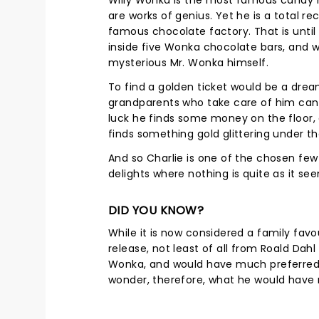
Willy Wonka is the most famous candy m
are works of genius. Yet he is a total re
famous chocolate factory. That is unti
inside five Wonka chocolate bars, and w
mysterious Mr. Wonka himself.
To find a golden ticket would be a drea
grandparents who take care of him can 
luck he finds some money on the floor, 
finds something gold glittering under t
And so Charlie is one of the chosen fe
delights where nothing is quite as it se
DID YOU KNOW?
While it is now considered a family favo
release, not least of all from Roald Dahl
Wonka, and would have much preferred hi
wonder, therefore, what he would have