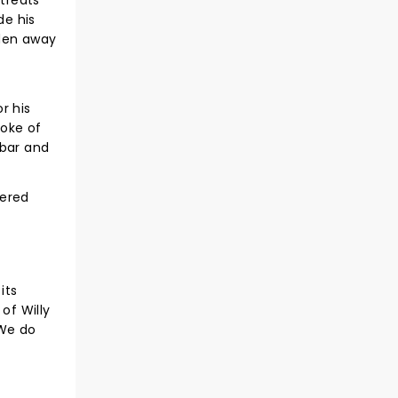
treats
de his
dden away
r his
roke of
 bar and
vered
its
of Willy
 We do