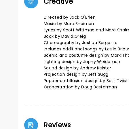
Creative
Directed by Jack O'Brien
Music by Marc Shaiman
Lyrics by Scott Wittman and Marc Shai
Book by David Greig
Choreography by Joshua Bergasse
Includes additional songs by Leslie Bri
Scenic and costume design by Mark T
Lighting design by Japhy Weideman
Sound design by Andrew Keister
Projection design by Jeff Sugg
Pupper and illusion design by Basil Twist
Orchestration by Doug Besterman
Reviews