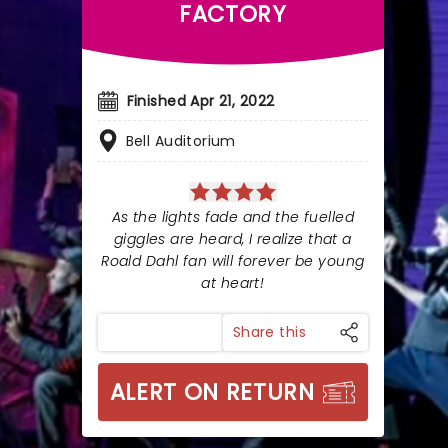
FACTORY
Finished Apr 21, 2022
Bell Auditorium
As the lights fade and the fuelled
giggles are heard, I realize that a
Roald Dahl fan will forever be young
at heart!
Share this
ALERT ON RETURN