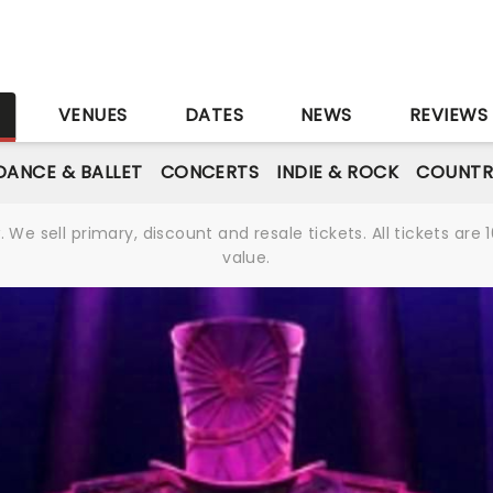
S
VENUES
DATES
NEWS
REVIEWS
DANCE & BALLET
CONCERTS
INDIE & ROCK
COUNTR
We sell primary, discount and resale tickets. All tickets a
value.