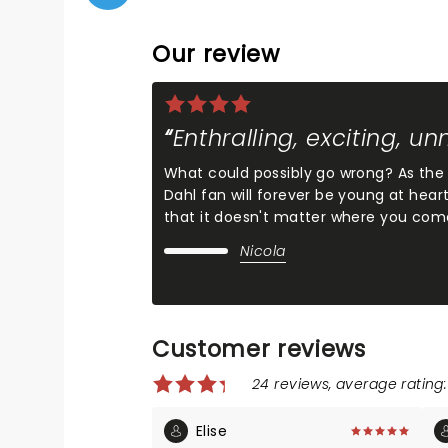
Our review
Enthralling, exciting, u
What could possibly go wrong? As the li
Dahl fan will forever be young at heart
that it doesn't matter where you com
Nicola
Customer reviews
24 reviews, average rating:
Elise