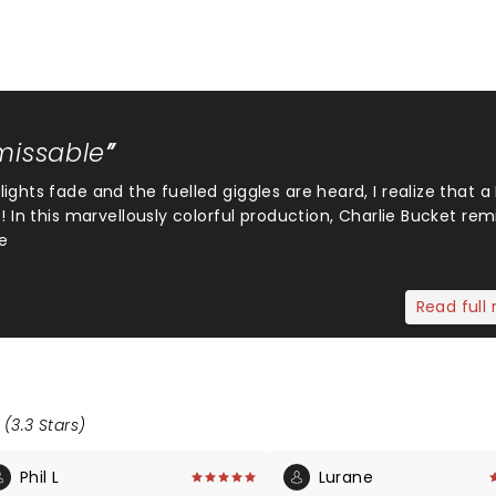
nmissable
ghts fade and the fuelled giggles are heard, I realize that a
! In this marvellously colorful production, Charlie Bucket rem
e
Read full 
 (3.3 Stars)
Phil L
Lurane