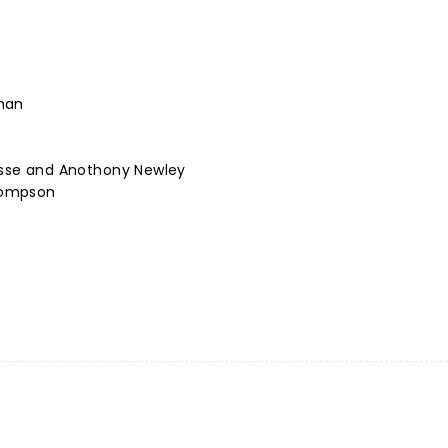
man
cusse and Anothony Newley
hompson