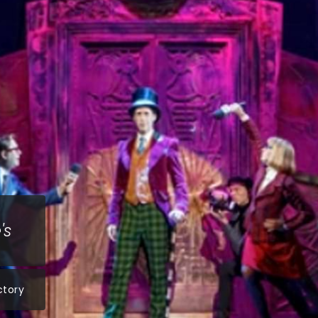
's
ctory