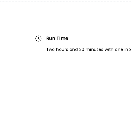
Run Time
Two hours and 30 minutes with one int