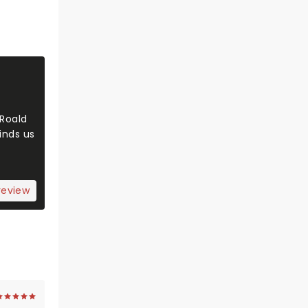
 Roald
inds us
review