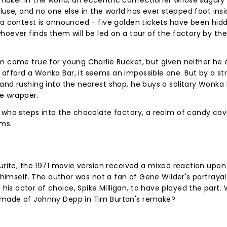
aker in the world, an eccentric confectioner whose sugary 
cluse, and no one else in the world has ever stepped foot insi
l a contest is announced - five golden tickets have been hi
hoever finds them will be led on a tour of the factory by the
m come true for young Charlie Bucket, but given neither he o
afford a Wonka Bar, it seems an impossible one. But by a st
and rushing into the nearest shop, he buys a solitary Wonka
he wrapper.
w who steps into the chocolate factory, a realm of candy co
ems.
urite, the 1971 movie version received a mixed reaction upon 
 himself. The author was not a fan of Gene Wilder's portrayal 
s actor of choice, Spike Milligan, to have played the part.
 made of Johnny Depp in Tim Burton's remake?