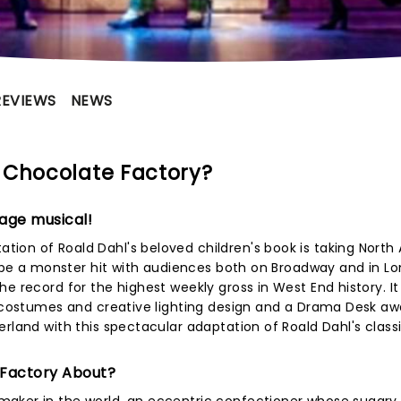
REVIEWS
NEWS
 Chocolate Factory?
age musical!
ion of Roald Dahl's beloved children's book is taking North
to be a monster hit with audiences both on Broadway and in L
e record for the highest weekly gross in West End history. It
h costumes and creative lighting design and a Drama Desk aw
rland with this spectacular adaptation of Roald Dahl's classi
 Factory About?