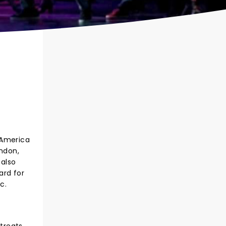
 America
ondon,
 also
ard for
c.