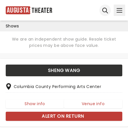
Augusta
Theater
Ope
Open sear
Shows
We are an independent show guide. Resale ticket
prices may be above face value.
SHENG WANG
Columbia County Performing Arts Center
Show info
Venue info
ALERT ON RETURN