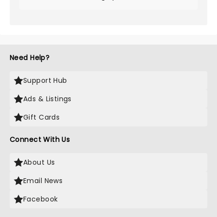
Need Help?
Support Hub
Ads & Listings
Gift Cards
Connect With Us
About Us
Email News
Facebook