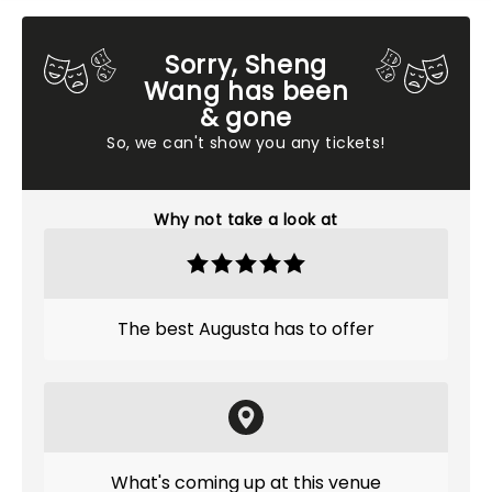
Sorry, Sheng
Wang has been
& gone
So, we can't show you any tickets!
Why not take a look at
The best Augusta has to offer
What's coming up at this venue