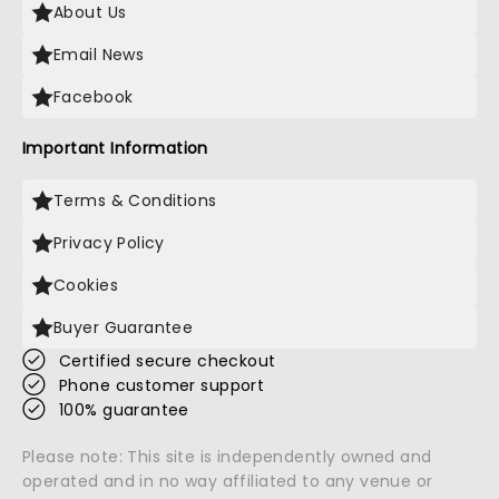
About Us
Email News
Facebook
Important Information
Terms & Conditions
Privacy Policy
Cookies
Buyer Guarantee
Certified secure checkout
Phone customer support
100% guarantee
Please note: This site is independently owned and
operated and in no way affiliated to any venue or