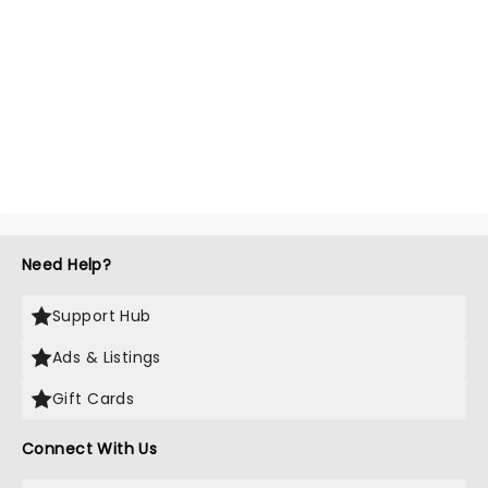
Need Help?
Support Hub
Ads & Listings
Gift Cards
Connect With Us