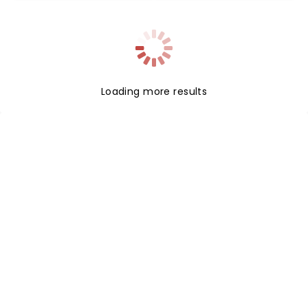
Loading more results