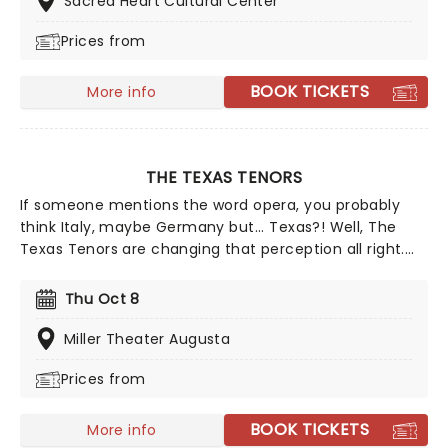
Sacred Heart Cultural Center
favorites - in a brand new way!
Prices from
BOOK TICKETS
More info
THE TEXAS TENORS
If someone mentions the word opera, you probably
think Italy, maybe Germany but... Texas?! Well, The
Texas Tenors are changing that perception all right.
Combining elements of opera, country music, and
pop, the songs you can expect to hear at a Texas
Thu Oct 8
Tenors concert range from 'Unchained Melody' to
'Nessun Dorma' to 'My Way'.
Miller Theater Augusta
Prices from
BOOK TICKETS
More info