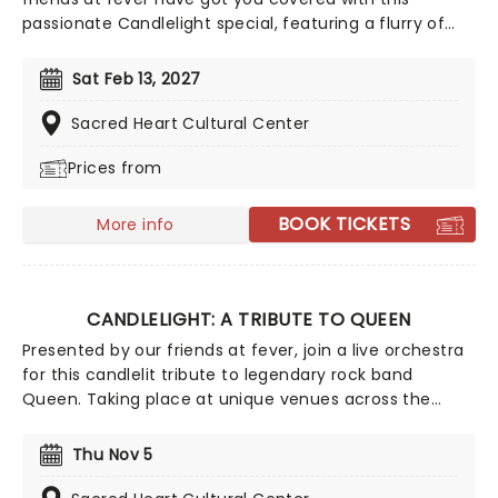
passionate Candlelight special, featuring a flurry of
romantic music from across the years, including tunes
from Celine Dion, Elvis, Elton John and many more,
Sat Feb 13, 2027
performed by a heart-stirring string quartet in some
of the country's most beautiful venues. This is one V-
Sacred Heart Cultural Center
Day experience that'll win you some serious favor, so
Prices from
put down that card and book your tickets today.
BOOK TICKETS
More info
CANDLELIGHT: A TRIBUTE TO QUEEN
Presented by our friends at fever, join a live orchestra
for this candlelit tribute to legendary rock band
Queen. Taking place at unique venues across the
country these special concerts offer fans a way to
experience the iconic group like never before. With a
Thu Nov 5
raft of Freddie, Brian, Roger, and John's best hits on
the set list, prepare for a glittering evening of old