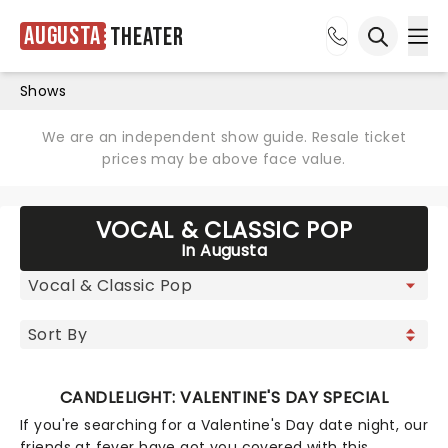
Augusta
Theater
Ope
Open sea
Shows
We are an independent show guide. Resale ticket
prices may be above face value.
VOCAL & CLASSIC POP
In Augusta
CANDLELIGHT: VALENTINE'S DAY SPECIAL
If you're searching for a Valentine's Day date night, our
friends at fever have got you covered with this