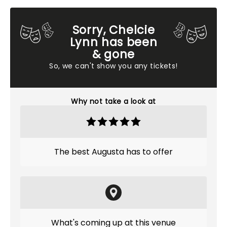
Sorry, Chelcie
Lynn has been
& gone
So, we can't show you any tickets!
Why not take a look at
The best Augusta has to offer
What's coming up at this venue