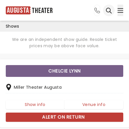
Augusta
Theater
Ope
Open sea
Shows
We are an independent show guide. Resale ticket
prices may be above face value.
CHELCIE LYNN
Miller Theater Augusta
Show info
Venue info
ALERT ON RETURN