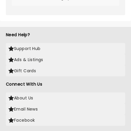
Need Help?
Support Hub
Ads & Listings
Gift Cards
Connect With Us
About Us
Email News
Facebook