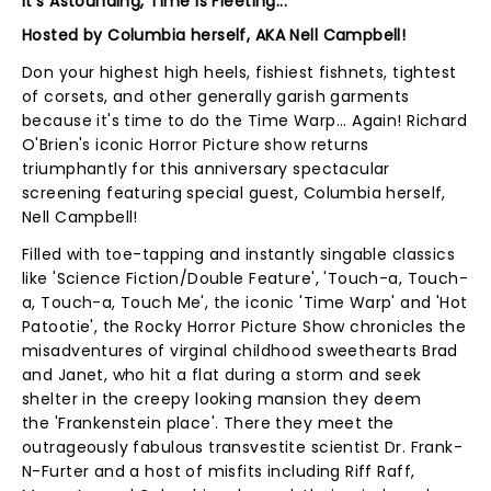
It's Astounding, Time Is Fleeting...
Hosted by Columbia herself, AKA Nell Campbell!
Don your highest high heels, fishiest fishnets, tightest
of corsets, and other generally garish garments
because it's time to do the Time Warp... Again! Richard
O'Brien's iconic Horror Picture show returns
triumphantly for this anniversary spectacular
screening featuring special guest, Columbia herself,
Nell Campbell!
Filled with toe-tapping and instantly singable classics
like 'Science Fiction/Double Feature', 'Touch-a, Touch-
a, Touch-a, Touch Me', the iconic 'Time Warp' and 'Hot
Patootie', the Rocky Horror Picture Show chronicles the
misadventures of virginal childhood sweethearts Brad
and Janet, who hit a flat during a storm and seek
shelter in the creepy looking mansion they deem
the 'Frankenstein place'. There they meet the
outrageously fabulous transvestite scientist Dr. Frank-
N-Furter and a host of misfits including Riff Raff,