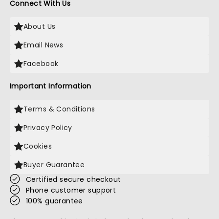
Connect With Us
About Us
Email News
Facebook
Important Information
Terms & Conditions
Privacy Policy
Cookies
Buyer Guarantee
Certified secure checkout
Phone customer support
100% guarantee