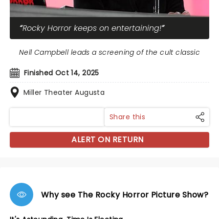
Rocky Horror keeps on entertaining!
Nell Campbell leads a screening of the cult classic
Finished Oct 14, 2025
Miller Theater Augusta
Share this
ALERT ON RETURN
Why see The Rocky Horror Picture Show?