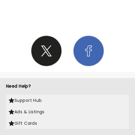
SHARE THE LOVE
Need Help?
Support Hub
Ads & Listings
Gift Cards