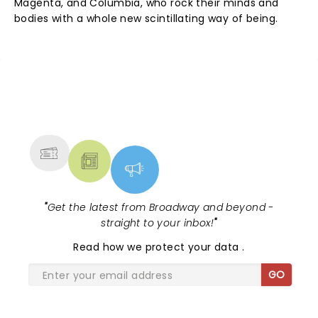
Magenta, and Columbia, who rock their minds and
bodies with a whole new scintillating way of being.
NEWS, TICKETS, THEATRE &
MORE
"
Get the latest from Broadway and beyond -
straight to your inbox!
"
Read
how we protect your data
.
GO