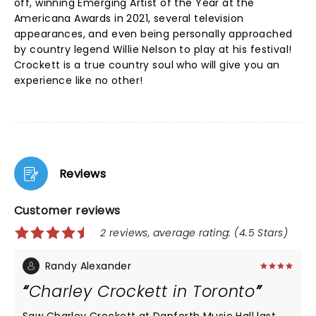
off, winning Emerging Artist of the Year at the
Americana Awards in 2021, several television
appearances, and even being personally approached
by country legend Willie Nelson to play at his festival!
Crockett is a true country soul who will give you an
experience like no other!
Reviews
Customer reviews
2 reviews, average rating: (4.5 Stars)
Randy Alexander
Charley Crockett in Toronto