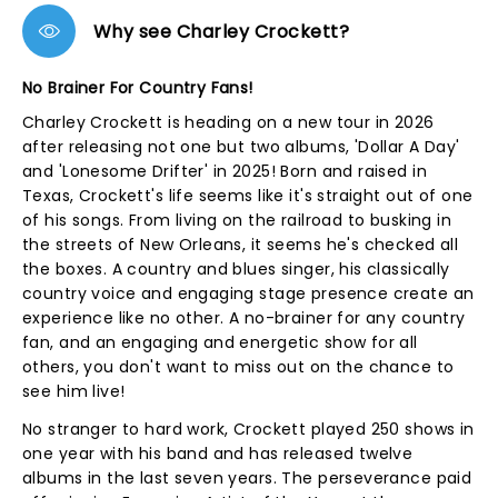
Why see Charley Crockett?
No Brainer For Country Fans!
Charley Crockett is heading on a new tour in 2026
after releasing not one but two albums, 'Dollar A Day'
and 'Lonesome Drifter' in 2025! Born and raised in
Texas, Crockett's life seems like it's straight out of one
of his songs. From living on the railroad to busking in
the streets of New Orleans, it seems he's checked all
the boxes. A country and blues singer, his classically
country voice and engaging stage presence create an
experience like no other. A no-brainer for any country
fan, and an engaging and energetic show for all
others, you don't want to miss out on the chance to
see him live!
No stranger to hard work, Crockett played 250 shows in
one year with his band and has released twelve
albums in the last seven years. The perseverance paid