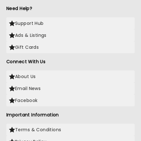
Need Help?
Support Hub
Ads & Listings
Gift Cards
Connect With Us
About Us
Email News
Facebook
Important Information
Terms & Conditions