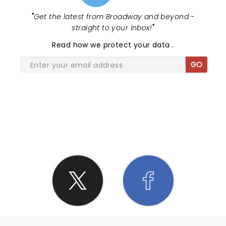
"
Get the latest from Broadway and beyond -
straight to your inbox!
"
Read
how we protect your data
.
GO
SHARE THE LOVE