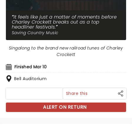
It feels like just a matter of moments before
Charley Crockett breaks out as a top
headliner festivals.
Saving Country Music
Singalong to the brand new railroad tunes of Charley
Crockett
Finished Mar 10
Bell Auditorium
Share this
ALERT ON RETURN