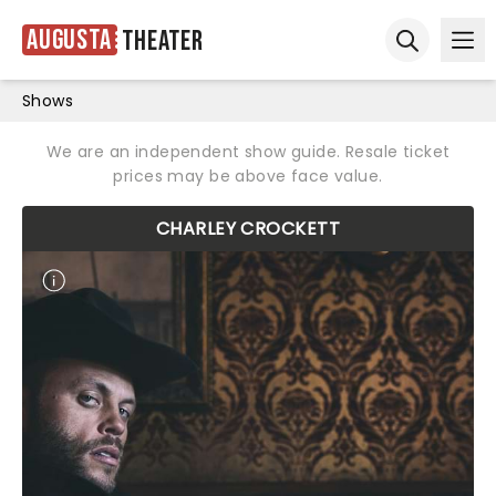
Augusta
Theater
Ope
Open sear
Shows
We are an independent show guide. Resale ticket
prices may be above face value.
CHARLEY CROCKETT