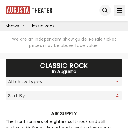
Augusta
Theater
Ope
Open sear
Shows
Classic Rock
We are an independent show guide. Resale ticket
prices may be above face value.
CLASSIC ROCK
In Augusta
AIR SUPPLY
The front runners of eighties soft-rock and still
evolving, Air Supply know how to write a love song,