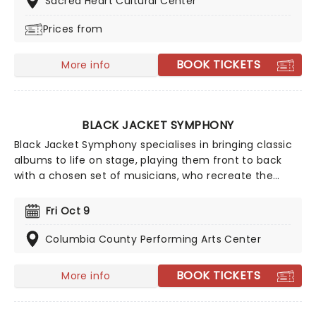
Sacred Heart Cultural Center
favorites - in a brand new way!
Prices from
BOOK TICKETS
More info
BLACK JACKET SYMPHONY
Black Jacket Symphony specialises in bringing classic
albums to life on stage, playing them front to back
with a chosen set of musicians, who recreate the
records note for note. Experience your favorite albums
as if it were the very first time in this unique concert
Fri Oct 9
experience! This is a must-see for fans of classic rock.
Columbia County Performing Arts Center
BOOK TICKETS
More info