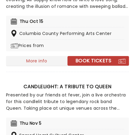
creating the illusion of romance with sweeping ballads
and sweet melodies. Touring now, an evening the
Aussie megastars will enchant, as they play from their
Thu Oct 15
compelling and vast back catalog, with hits such as
'You are my Lady', 'Everywoman in the World', 'Without
Columbia County Performing Arts Center
you' and many more!
Prices from
BOOK TICKETS
More info
CANDLELIGHT: A TRIBUTE TO QUEEN
Presented by our friends at fever, join a live orchestra
for this candlelit tribute to legendary rock band
Queen. Taking place at unique venues across the
country these special concerts offer fans a way to
experience the iconic group like never before. With a
Thu Nov 5
raft of Freddie, Brian, Roger, and John's best hits on
the set list, prepare for a glittering evening of old