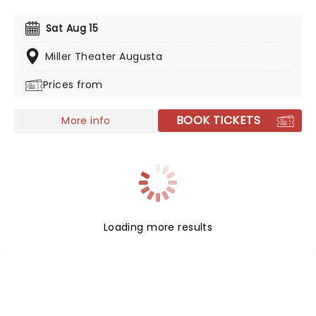
to enjoy the mastery of Fleetwood Mac without the
price tag, you can't go wrong with the incredible
Sat Aug 15
Rumours - A Fleetwood Mac Tribute!
Miller Theater Augusta
Prices from
BOOK TICKETS
More info
Loading more results