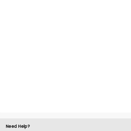
Need Help?