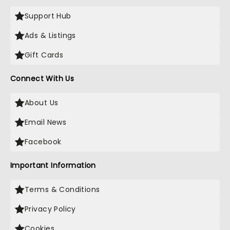
Support Hub
Ads & Listings
Gift Cards
Connect With Us
About Us
Email News
Facebook
Important Information
Terms & Conditions
Privacy Policy
Cookies