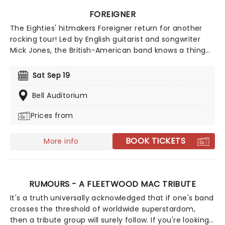
FOREIGNER
The Eighties' hitmakers Foreigner return for another
rocking tour! Led by English guitarist and songwriter
Mick Jones, the British-American band knows a thing
or two about creating epic rock'n'roll anthems and
power ballads; with a whopping ten multi-platinum
Sat Sep 19
albums to date, they continue to sell out shows and
tours.
Bell Auditorium
Prices from
BOOK TICKETS
More info
RUMOURS - A FLEETWOOD MAC TRIBUTE
It's a truth universally acknowledged that if one's band
crosses the threshold of worldwide superstardom,
then a tribute group will surely follow. If you're looking