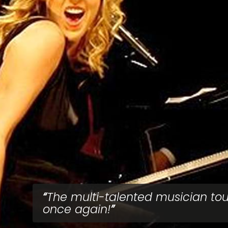
The multi-talented musician tou
once again!