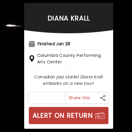
DIANA KRALL
Finished Jan 28
Columbia County Performing
Arts Center
Canadian jazz starlet Diana Krall
embarks on a new tour!
Share this
ALERT ON RETURN