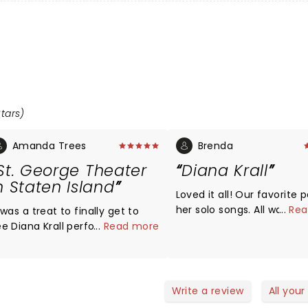
Stars)
Amanda Trees
Brenda
St. George Theater
Diana Krall
n Staten Island
Loved it all! Our favorite 
her solo songs. All was bea
...
Rea
 was a treat to finally get to
and sound was excellent.
ee Diana Krall perform last
...
Read more
were close on left side. C
ight in Staten Island. I had been
see her hands playing and
ooking forward for a long time!
pretty face and expressio
t was pouring rain outside and
mazed to even get there
Write a review
All your
ithout being a deep sea diver.