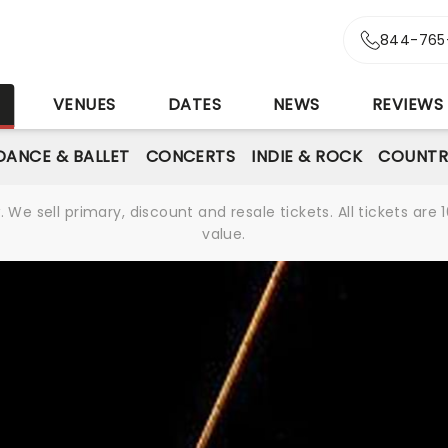
844-765
S
VENUES
DATES
NEWS
REVIEWS
DANCE & BALLET
CONCERTS
INDIE & ROCK
COUNTR
We sell primary, discount and resale tickets. All tickets a
value.