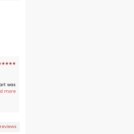
part was
utiful
d more
 We
ould
 her
ns.
 reviews