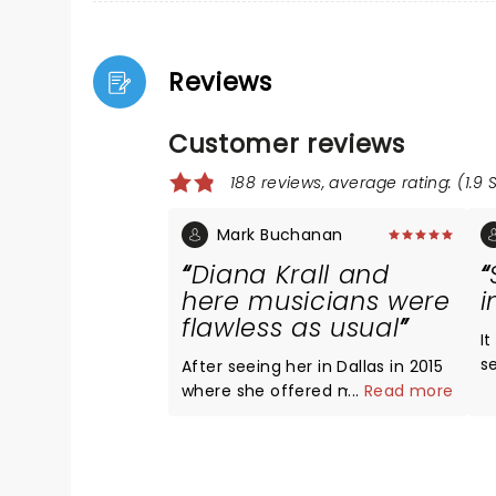
Reviews
Customer reviews
188 reviews, average rating: (1.9 
Mark Buchanan
Diana Krall and
here musicians were
i
flawless as usual
It
s
After seeing her in Dallas in 2015
n
where she offered most of her
...
Read more
l
fair in straight up fashion, I was
I
thrilled on her new takes on
a
several pieces, particularly
w
Dancing Cheek to Cheek. She