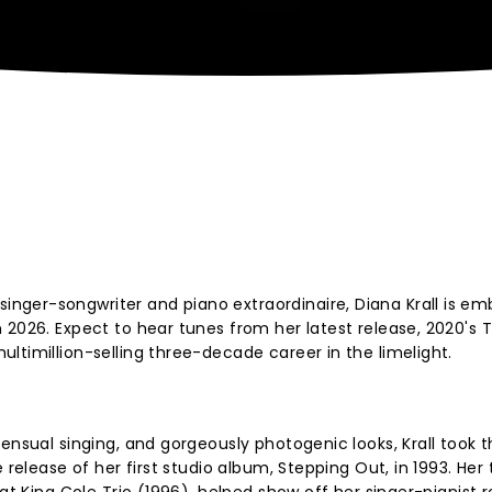
ger-songwriter and piano extraordinaire, Diana Krall is em
 2026. Expect to hear tunes from her latest release, 2020's T
ltimillion-selling three-decade career in the limelight.
ensual singing, and gorgeously photogenic looks, Krall took t
 release of her first studio album, Stepping Out, in 1993. Her 