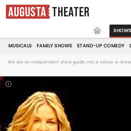
Augusta
Theater
HOME
SHOW
MUSICALS
FAMILY SHOWS
STAND-UP COMEDY
We are an independent show guide, not a venue or show. 