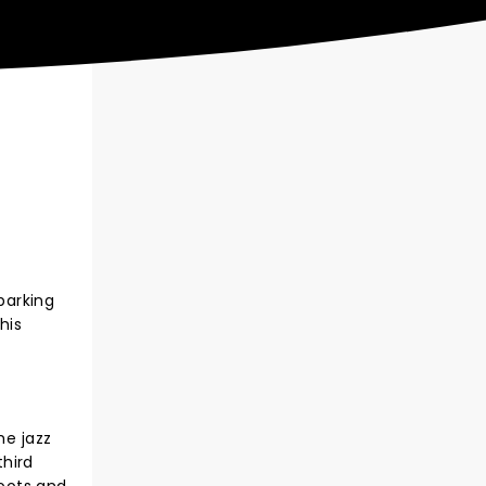
barking
his
he jazz
third