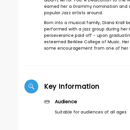
album, All for You: A Dedication to the 
earned her a Grammy nomination and se
popular Jazz artists around.
Born into a musical family, Diana Krall 
performed with a jazz group during her H
perseverance paid off - upon graduatin
esteemed Berklee College of Music. Her 
some encouragement from one of her mu
Key Information
Audience
Suitable for audiences of all ages