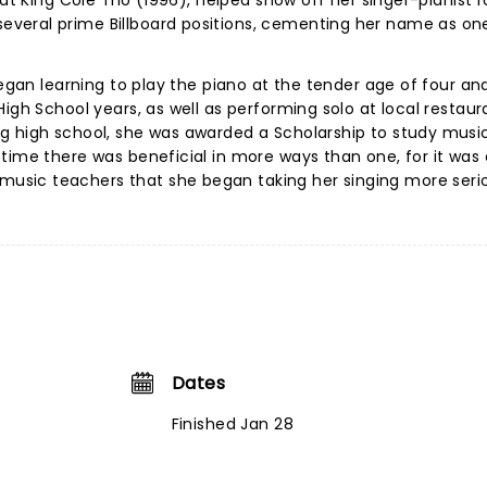
Nat King Cole Trio (1996), helped show off her singer-pianist 
veral prime Billboard positions, cementing her name as on
began learning to play the piano at the tender age of four an
igh School years, as well as performing solo at local restaur
g high school, she was awarded a Scholarship to study music
time there was beneficial in more ways than one, for it was 
sic teachers that she began taking her singing more serio
Dates
Finished Jan 28