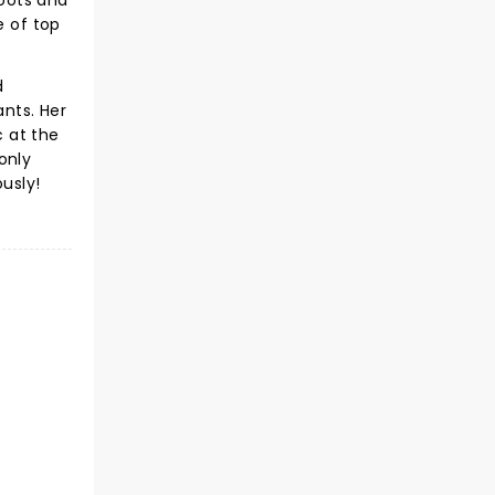
roots and
e of top
d
ants. Her
 at the
only
usly!