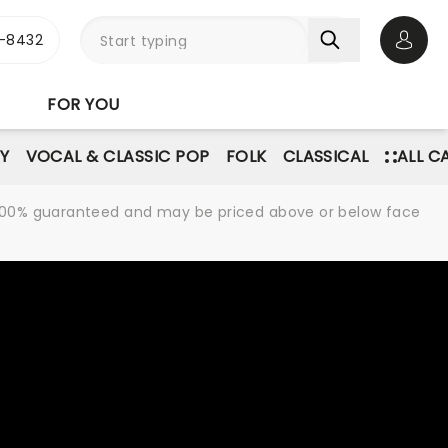
-8432
Open 
FOR YOU
Y
VOCAL & CLASSIC POP
FOLK
CLASSICAL
ALL C
re 100% guaranteed and may be priced above or below face