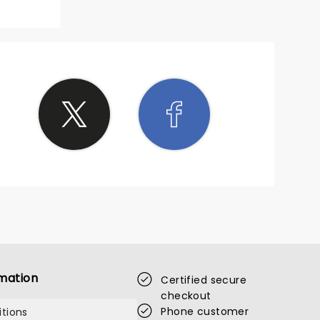
mation
Certified secure
checkout
Phone customer
tions