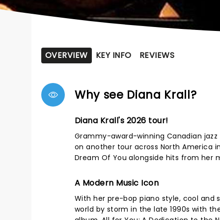
OVERVIEW
KEY INFO
REVIEWS
Why see Diana Krall?
Diana Krall's 2026 tour!
Grammy-award-winning Canadian jazz sin
on another tour across North America in
Dream Of You alongside hits from her mu
A Modern Music Icon
With her pre-bop piano style, cool and s
world by storm in the late 1990s with the