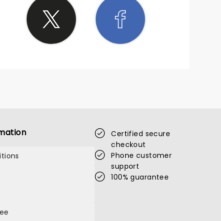
mation
Certified secure
checkout
Phone customer
tions
support
100% guarantee
tee