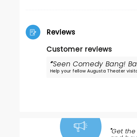
Reviews
Customer reviews
Seen Comedy Bang! Bang
Help your fellow Augusta Theater visito
"
Get the