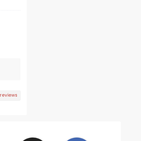
 reviews