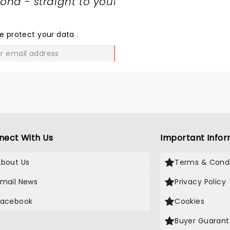
nd - straight to your
SHARE
THE
LOVE
e protect your data
.
GO
nect With Us
Important Infor
About Us
Terms & Condi
Email News
Privacy Policy
Facebook
Cookies
Buyer Guaran