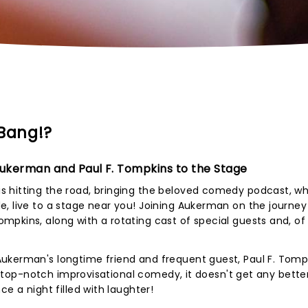
Bang!?
ukerman and Paul F. Tompkins to the Stage
 hitting the road, bringing the beloved comedy podcast, w
, live to a stage near you! Joining Aukerman on the journey 
pkins, along with a rotating cast of special guests and, of
ukerman's longtime friend and frequent guest, Paul F. Tompk
For top-notch improvisational comedy, it doesn't get any bette
e a night filled with laughter!