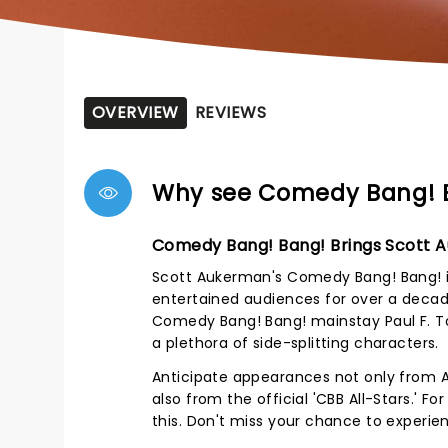
OVERVIEW
REVIEWS
Why see Comedy Bang! 
Comedy Bang! Bang! Brings Scott A
Scott Aukerman's Comedy Bang! Bang! is
entertained audiences for over a decade
Comedy Bang! Bang! mainstay Paul F. Tom
a plethora of side-splitting characters.
Anticipate appearances not only from A
also from the official 'CBB All-Stars.' 
this. Don't miss your chance to experienc