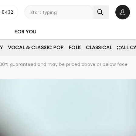
-8432
Open 
FOR YOU
Y
VOCAL & CLASSIC POP
FOLK
CLASSICAL
ALL C
re 100% guaranteed and may be priced above or below face