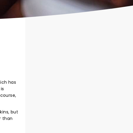
hich has
is
 course,
ins, but
r than