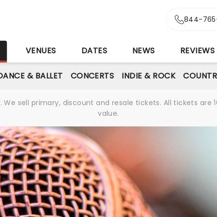
844-765
S
VENUES
DATES
NEWS
REVIEWS
DANCE & BALLET
CONCERTS
INDIE & ROCK
COUNTR
We sell primary, discount and resale tickets. All tickets a
value.