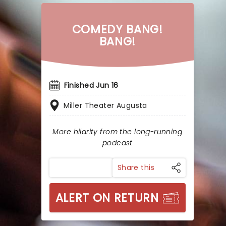
COMEDY BANG!
BANG!
Finished Jun 16
Miller Theater Augusta
More hilarity from the long-running
podcast
Share this
ALERT ON RETURN