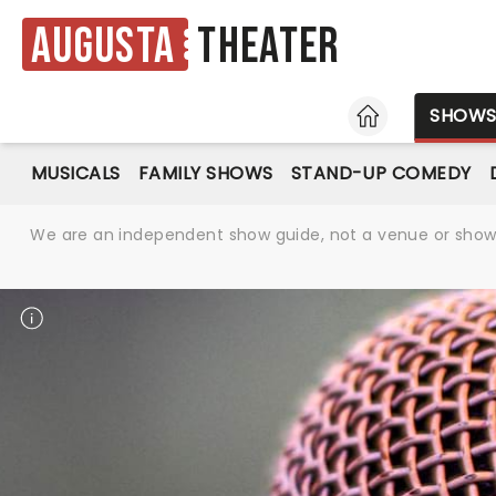
Augusta
Theater
HOME
SHOW
MUSICALS
FAMILY SHOWS
STAND-UP COMEDY
We are an independent show guide, not a venue or show. 