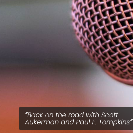
Back on the road with Scott
Aukerman and Paul F. Tompkins