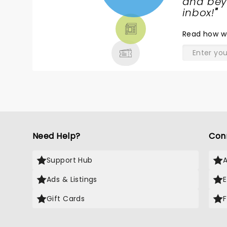
NEWS,
and beyo
TICKETS,
inbox!
"
THEATRE
Read
how w
& MORE
Need Help?
Con
Support Hub
Ads & Listings
Gift Cards