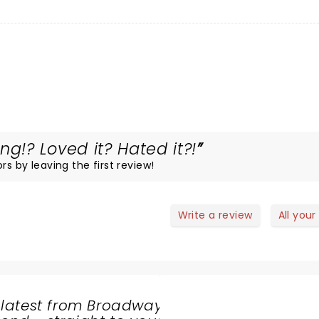
!? Loved it? Hated it?!
rs by leaving the first review!
Write a review
All your
 latest from Broadway